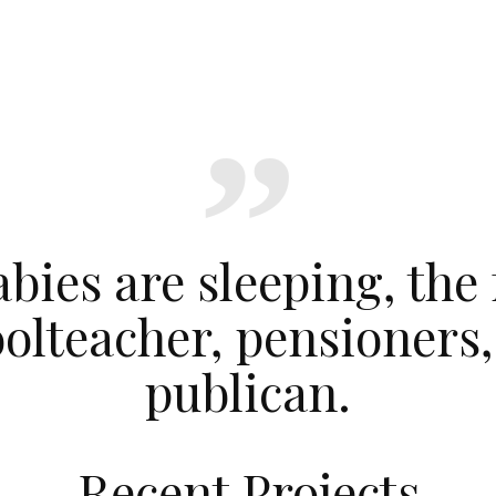
bies are sleeping, the
oolteacher, pensioners
publican.
Recent Projects