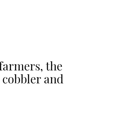
 farmers, the
, cobbler and