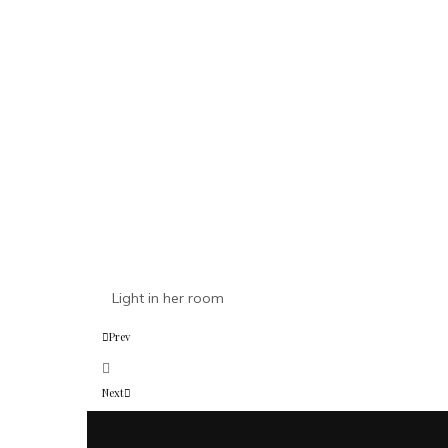
Light in her room
Prev
Next