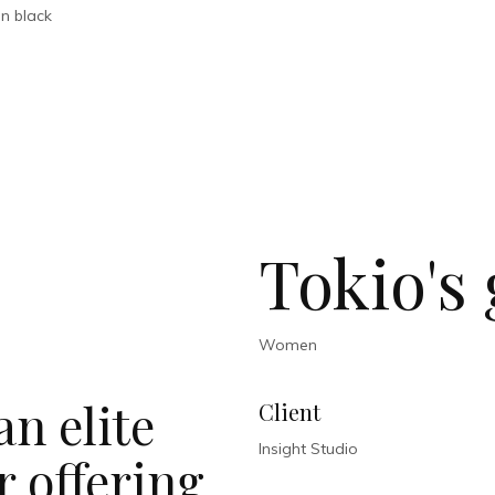
Tokio's 
Women
n elite
Client
Insight Studio
 offering