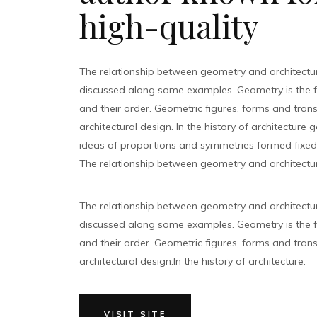
high-quality
The relationship between geometry and architectu
discussed along some examples. Geometry is the 
and their order. Geometric figures, forms and tran
architectural design. In the history of architecture
ideas of proportions and symmetries formed fixed t
The relationship between geometry and architectur
The relationship between geometry and architectu
discussed along some examples. Geometry is the 
and their order. Geometric figures, forms and tran
architectural design.In the history of architecture.
VISIT SITE