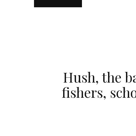
Hush, the ba
fishers, sch