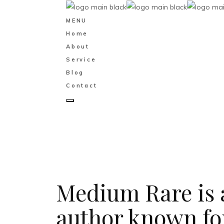
MENU
Home
About
Service
Blog
Contact
Medium Rare is a
author known for