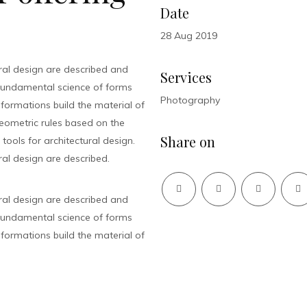
Date
28 Aug 2019
ral design are described and
Services
fundamental science of forms
Photography
sformations build the material of
 geometric rules based on the
Share on
ools for architectural design.
al design are described.
ral design are described and
fundamental science of forms
sformations build the material of