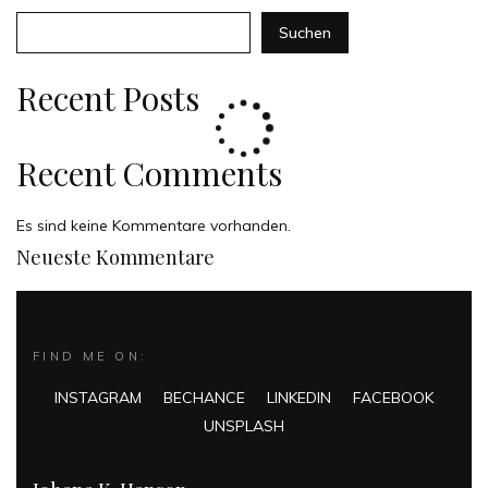
Suchen
Recent Posts
Recent Comments
Es sind keine Kommentare vorhanden.
Neueste Kommentare
FIND ME ON:
INSTAGRAM
BECHANCE
LINKEDIN
FACEBOOK
UNSPLASH