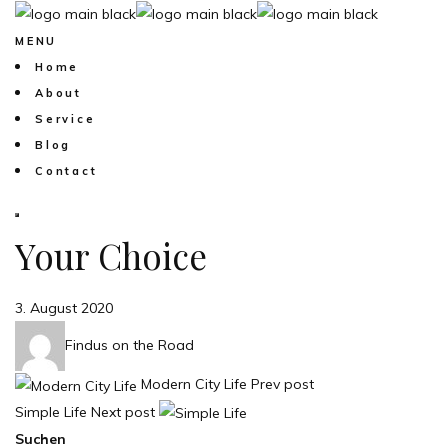
MENU
Home
About
Service
Blog
Contact
Your Choice
3. August 2020
Findus on the Road
Modern City Life
Prev post
Simple Life
Next post
Suchen